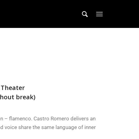
 Theater
hout break)
on – flamenco. Castro Romero delivers an
nd voice share the same language of inner