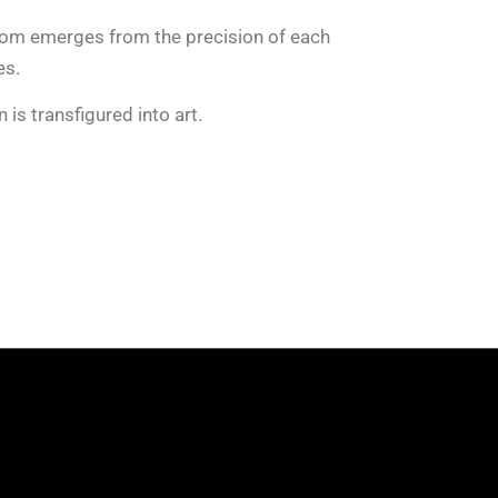
dom emerges from the precision of each
es.
 is transfigured into art.