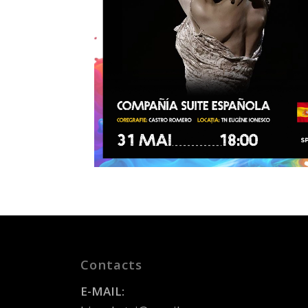
Contacts
E-MAIL: