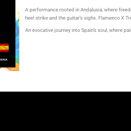
A performance rooted in Andalusia, where free
heel strike and the guitar’s sighs. Flamenco X Tr
An evocative journey into Spain’s soul, where pain