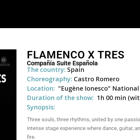
FLAMENCO X TRES
Compañía Suite Española
The country:
Spain
Choreography:
Castro Romero
Location:
"Eugène Ionesco" National
Duration of the show:
1h 00 min (wit
Synopsis:
Three souls, three rhythms, united by one passi
intense stage experience where dance, guitar, a
fire.