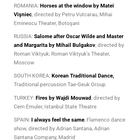
ROMANIA:
Horses at the window by Matei
Vişniec
, directed by Petru Vutcarau, Mihai
Eminescu Theater, Botoşani
RUSSIA:
Salome after
Oscar Wilde
and
Master
and Margarita by Mihail Bulgakov
, directed by
Roman Viktyuk, Roman Viktyuk's Theater,
Moscow
SOUTH KOREA:
Korean Traditional Dance,
Traditional percussion Tae-Geuk Group
TURKEY:
Fires by Wajdi Mouwad
, directed by
Cem Emuler, Istanbul State Theatre
SPAIN:
I always feel the same
, Flamenco dance
show, directed by Adrian Santana, Adrian
Santana Company, Madrid