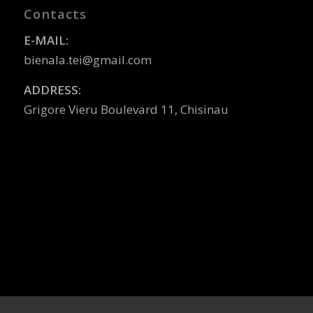
Contacts
E-MAIL:
bienala.tei@gmail.com
ADDRESS:
Grigore Vieru Boulevard 11, Chisinau