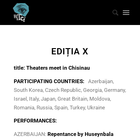
EDIȚIA X
title
: Theaters meet in Chisinau
PARTICIPATING COUNTRIES:
Azerbaijan,
South Korea, Czech Republic, Georgia, Germany,
Israel, Italy, Japan, Great Britain, Moldova,
Romania, Russia, Spain, Turkey, Ukraine
PERFORMANCES:
AZERBAIJAN:
Repentance by Huseynbala