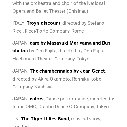
with the orchestra and choir of the National
Opera and Ballet Theater (Chisinau)
ITALY:
Troy's discount
, directed by Stefano
Ricci, Ricci/Forte Company, Rome
JAPAN:
carp
by Masayuki Moriyama and
Bus
station
by Den Fujita, directed by Den Fujita,
Hachimaru Theater Company, Tokyo
JAPAN:
The chambermaids by Jean Genet
,
directed by Akira Okamoto, Ren'niku kobo
Company, Kashiwa
JAPAN:
colors
, Dance performance, directed by
Inoue OMO, Drastic Dance O Company, Tokyo
UK:
The Tiger Lillies Band
, musical show,
London