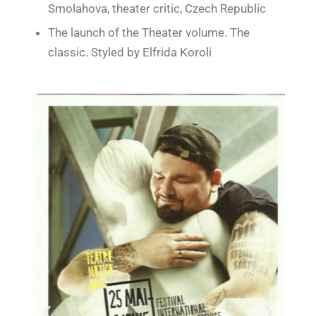
Smolahova, theater critic, Czech Republic
The launch of the Theater volume. The
classic. Styled by Elfrida Koroli