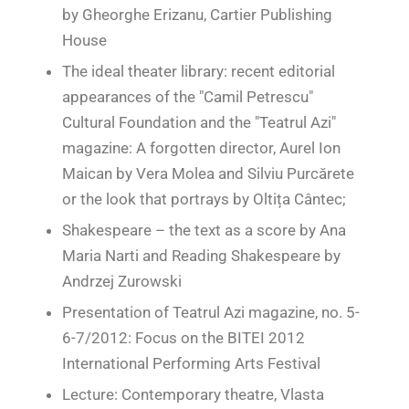
by Gheorghe Erizanu, Cartier Publishing
House
The ideal theater library: recent editorial
appearances of the "Camil Petrescu"
Cultural Foundation and the "Teatrul Azi"
magazine: A forgotten director, Aurel Ion
Maican
by Vera Molea and Silviu Purcărete
or the look that portrays by Oltița Cântec;
Shakespeare – the text as a score by Ana
Maria Narti and Reading Shakespeare by
Andrzej Zurowski
Presentation of Teatrul Azi magazine, no. 5-
6-7/2012: Focus on the BITEI 2012
International Performing Arts Festival
Lecture: Contemporary theatre, Vlasta