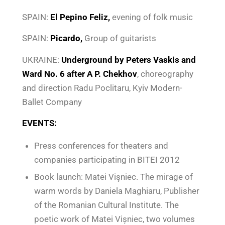
SPAIN:
El Pepino Feliz,
evening of folk music
SPAIN:
Picardo,
Group of guitarists
UKRAINE:
Underground
by Peters Vaskis and
Ward No. 6 after A P. Chekhov
, choreography
and direction Radu Poclitaru, Kyiv Modern-
Ballet Company
EVENTS:
Press conferences for theaters and
companies participating in BITEI 2012
Book launch: Matei Vişniec. The mirage of
warm words by Daniela Maghiaru, Publisher
of the Romanian Cultural Institute. The
poetic work of Matei Vișniec, two volumes