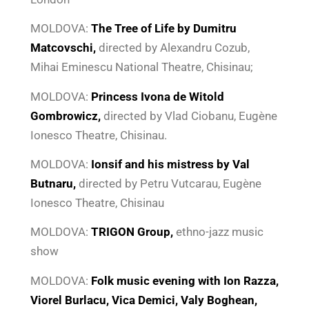
MOLDOVA:
The Tree of Life by Dumitru
Matcovschi,
directed by Alexandru Cozub,
Mihai Eminescu National Theatre, Chisinau;
MOLDOVA:
Princess Ivona de Witold
Gombrowicz,
directed by Vlad Ciobanu, Eugène
Ionesco Theatre, Chisinau.
MOLDOVA:
Ionsif and his mistress by Val
Butnaru,
directed by Petru Vutcarau,
Eugène
Ionesco Theatre, Chisinau
MOLDOVA:
TRIGON Group,
ethno-jazz music
show
MOLDOVA:
Folk music evening with Ion Razza,
Viorel Burlacu, Vica Demici, Valy Boghean,