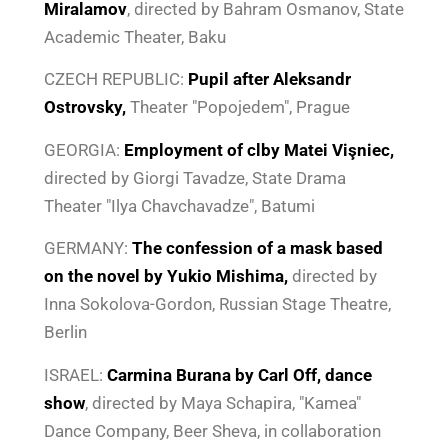
Miralamov
, directed by Bahram Osmanov, State
Academic Theater, Baku
CZECH REPUBLIC:
Pupil
after Aleksandr
Ostrovsky,
Theater "Popojedem", Prague
GEORGIA:
Employment of cl
by Matei Vişniec,
directed by Giorgi Tavadze, State Drama
Theater "Ilya Chavchavadze", Batumi
GERMANY:
The confession of a mask
based
on the novel by Yukio Mishima,
directed by
Inna Sokolova-Gordon, Russian Stage Theatre,
Berlin
ISRAEL:
Carmina Burana
by Carl Off
, dance
show
, directed by Maya Schapira, "Kamea"
Dance Company, Beer Sheva, in collaboration