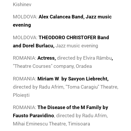
Kishinev
MOLDOVA:
Alex Calancea Band, Jazz music
evening
MOLDOVA:
THEODORO CHRISTOFER Band
and Dorel Burlacu,
Jazz music evening
ROMANIA:
Actress
,
directed by Elvira Râmbu
,
"Theatre Courses" company, Oradea
ROMANIA:
Miriam W
.
by Savyon Liebrecht,
directed by Radu Afrim, "Toma Caragiu" Theatre,
Ploiești
ROMANIA:
The Disease of the M Family by
Fausto Paravidino
, directed by Radu Afrim,
Mihai Eminescu Theatre, Timisoara